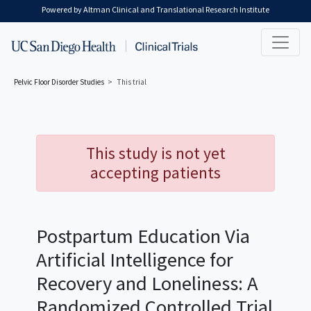
Skip to main content
Powered by Altman Clinical and Translational Research Institute
Pelvic Floor Disorder
Studies
This trial
This study is not yet
accepting patients
Postpartum Education Via
Artificial Intelligence for
Recovery and Loneliness: A
Randomized Controlled Trial