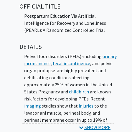
Does using the chatbot help reduce
OFFICIAL TITLE
feelings of
loneliness
during the
Postpartum Education Via Artificial
postpartum period?
Intelligence for Recovery and Loneliness
Does using the chatbot impact pelvic
(PEARL): A Randomized Controlled Trial
floor symptoms?
Researchers will compare standard
DETAILS
postpartum care to standard care plus the
Pelvic floor disorders (PFDs)-including
urinary
chatbot.
incontinence
,
fecal incontinence
, and pelvic
Participants will:
organ prolapse-are highly prevalent and
debilitating conditions affecting
Be assigned by chance (like flipping a coin) to
approximately 25% of women in the United
standard postpartum care with or without
States.Pregnancy and
childbirth
are known
access to the chatbot.
risk factors for developing PFDs. Recent
imaging
studies show that
injuries
to the
If in the chatbot group, participants will
levator ani muscle, perineal body, and
receive education and support via the chatbot
perineal membrane occur in up to 19% of
over a 4-week period.
first-time mothers. Urogynecologic
SHOW MORE