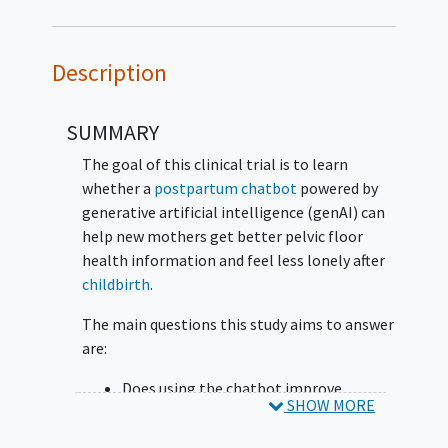
Description
SUMMARY
The goal of this clinical trial is to learn
whether a
postpartum
chatbot
powered by
generative artificial intelligence (genAI) can
help new mothers get better pelvic floor
health information and feel less lonely after
childbirth
.
The main questions this study aims to answer
are:
Does using the chatbot improve
SHOW MORE
postpartum pelvic floor health
knowledge?