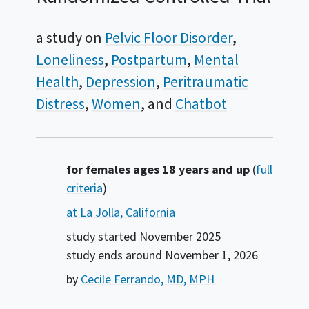
a study on
Pelvic Floor Disorder
Loneliness
Postpartum
Mental
Health
Depression
Peritraumatic
Distress
Women
Chatbot
Summary
for females ages 18 years and up
(
full
criteria
)
at La Jolla, California
study started
November 2025
study ends around
November 1, 2026
by
Cecile Ferrando, MD, MPH