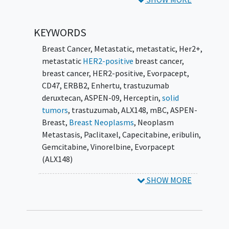
KEYWORDS
Breast Cancer, Metastatic
,
metastatic
,
Her2+
,
metastatic
HER2-positive
breast cancer
,
breast cancer
,
HER2-positive
,
Evorpacept
,
CD47
,
ERBB2
,
Enhertu
,
trastuzumab
deruxtecan
,
ASPEN-09
,
Herceptin
,
solid
tumors
,
trastuzumab
,
ALX148
,
mBC
,
ASPEN-
Breast
,
Breast Neoplasms
,
Neoplasm
Metastasis
,
Paclitaxel
,
Capecitabine
,
eribulin
,
Gemcitabine
,
Vinorelbine
,
Evorpacept
(ALX148)
SHOW MORE