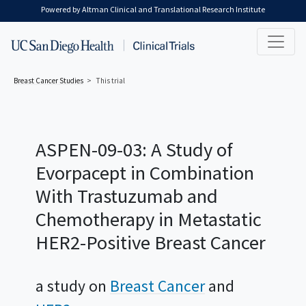
Skip to main content
Powered by Altman Clinical and Translational Research Institute
Breast Cancer
Studies
This trial
ASPEN-09-03: A Study of
Evorpacept in Combination
With Trastuzumab and
Chemotherapy in Metastatic
HER2-Positive Breast Cancer
a study on
Breast Cancer