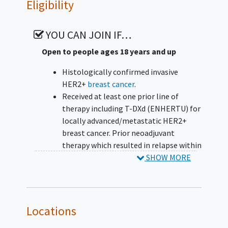
Eligibility
YOU CAN JOIN IF…
Open to people ages 18 years and up
Histologically confirmed invasive
HER2+
breast cancer
.
Received at least one prior line of
therapy including T-DXd (ENHERTU) for
locally advanced/metastatic HER2+
breast cancer. Prior neoadjuvant
therapy which resulted in relapse within
6 months of completion of T-DXd will
SHOW MORE
be considered a line of treatment for
metastatic disease. Participants who
discontinue T-DXd due to intolerance
are considered eligible.
Locations
Progressed on or following the most