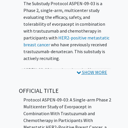
The Substudy Protocol ASPEN-09-03 is a
Phase 2, single-arm, multicenter study
evaluating the efficacy, safety, and
tolerability of evorpacept in combination
with trastuzumab and chemotherapy in
participants with
HER2-positive
metastatic
breast cancer
who have previously received
trastuzumab-deruxtecan. This substudy is
actively recruiting.
ASPEN-09-03 is a substudy under Master
SHOW MORE
Protocol ASPEN-09, and additional
substudies are as follows:
OFFICIAL TITLE
Metastatic colorectal cancer
(CRC) -
Protocol ASPEN-09-03: A Single-arm Phase 2
dose escalation phase to evaluate
Multicenter Study of Evorpacept in
evorpacept in combination with other
Combination With Trastuzumab and
drugs. This substudy is not open.
Chemotherapy in Participants With
Recurrent/metastatic
head and neck
Metastatic HER2-Positive Breast Cancer, a