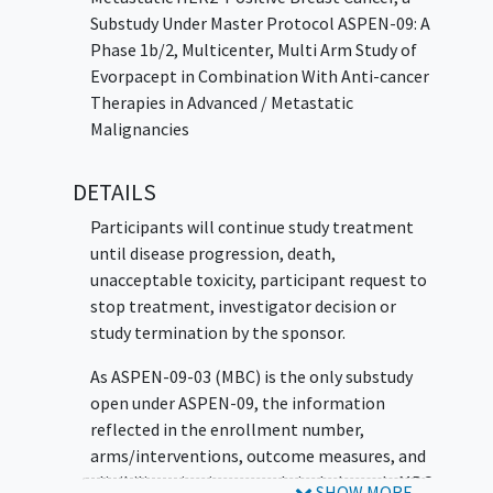
cancer
(HNSCC) - dose escalation phase
Substudy Under Master Protocol ASPEN-09: A
to evaluate evorpacept in combination
Phase 1b/2, Multicenter, Multi Arm Study of
with other drugs. This substudy is not
Evorpacept in Combination With Anti-cancer
open.
Therapies in Advanced / Metastatic
Malignancies
DETAILS
Participants will continue study treatment
until disease progression, death,
unacceptable toxicity, participant request to
stop treatment, investigator decision or
study termination by the sponsor.
As ASPEN-09-03 (MBC) is the only substudy
open under ASPEN-09, the information
reflected in the enrollment number,
arms/interventions, outcome measures, and
eligibility criteria currently includes only MBC.
SHOW MORE