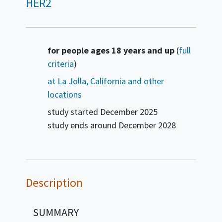
HER2
Summary
for people ages 18 years and up
(
full
criteria
)
at La Jolla, California and other
locations
study started
December 2025
study ends around
December 2028
Description
SUMMARY